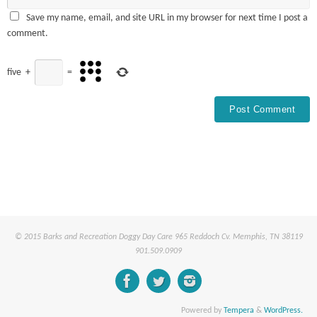
Save my name, email, and site URL in my browser for next time I post a
comment.
five
+
=
© 2015 Barks and Recreation Doggy Day Care 965 Reddoch Cv. Memphis, TN 38119
901.509.0909
Powered by
Tempera
&
WordPress.