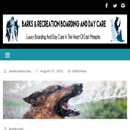
barksandrecday
August 17, 2015
SlideShow
Bookmark
.