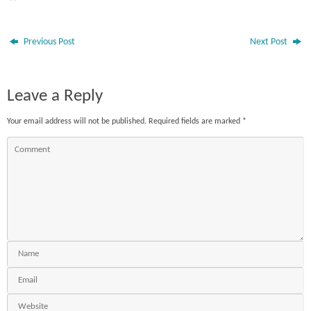
Previous Post
Next Post
Leave a Reply
Your email address will not be published.
Required fields are marked
*